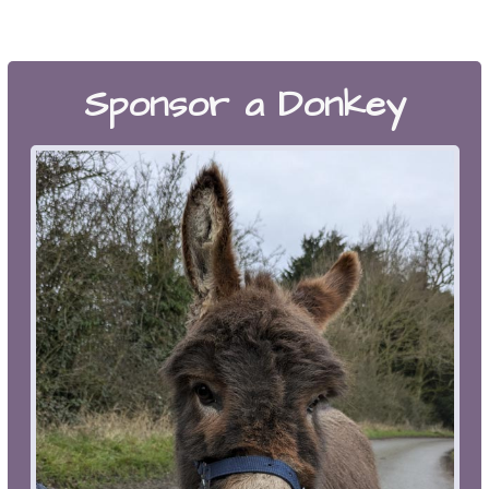
Sponsor a Donkey