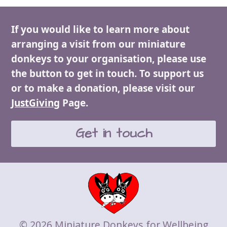
post:
post:
If you would like to learn more about
arranging a visit from our miniature
donkeys to your organisation, please use
the button to get in touch. To support us
or to make a donation, please visit our
JustGiving
Page.
Get in touch
© 2026 Miniature Donkeys for Wellbeing