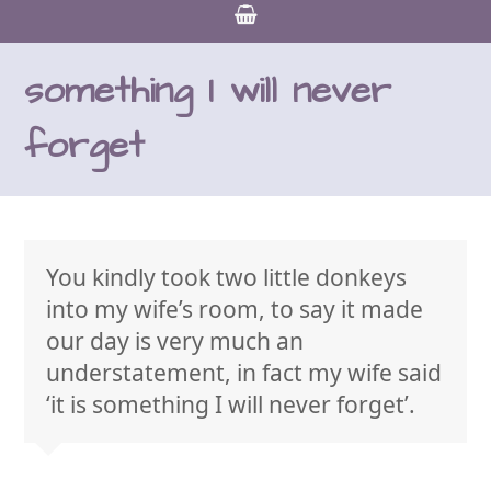
something I will never
forget
You kindly took two little donkeys
into my wife’s room, to say it made
our day is very much an
understatement, in fact my wife said
‘it is something I will never forget’.