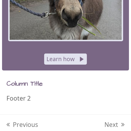
Learn how
Column Title
Footer 2
previous
Previous
next
Next