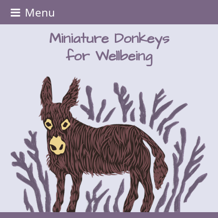
Menu
Miniature Donkeys
for Wellbeing