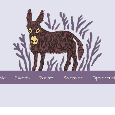
dia
Events
Donate
Sponsor
Opportuni