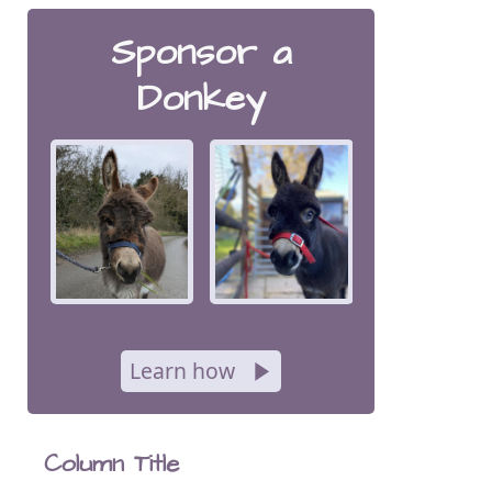
Sponsor a
Donkey
Learn how
Column Title