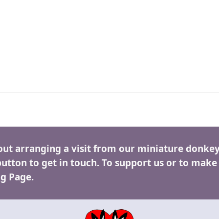
out arranging a visit from our miniature donkey
button to get in touch. To support us or to make
ng
Page.