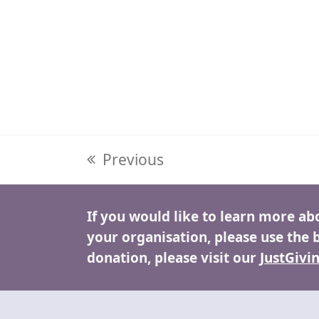
previous
Previous
post:
If you would like to learn more ab
your organisation, please use the 
donation, please visit our
JustGivi