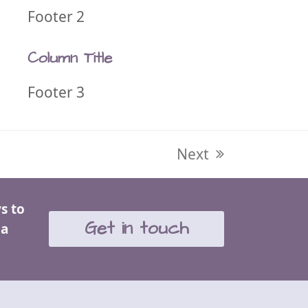
Footer 2
Column Title
Footer 3
next
Next
post:
s to
Get in touch
 a