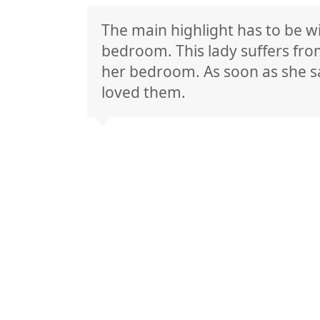
The main highlight has to be w
bedroom. This lady suffers fro
her bedroom. As soon as she sa
loved them.