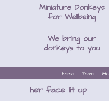
Miniature Donkeys
for Wellbeing
We bring our
donkeys to you
Home
Team
Me
her face lit up