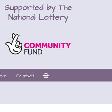
Supported by The
National Lottery
ties
Contact