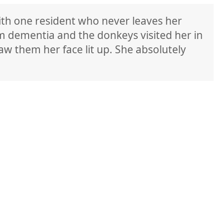
ith one resident who never leaves her
m dementia and the donkeys visited her in
w them her face lit up. She absolutely