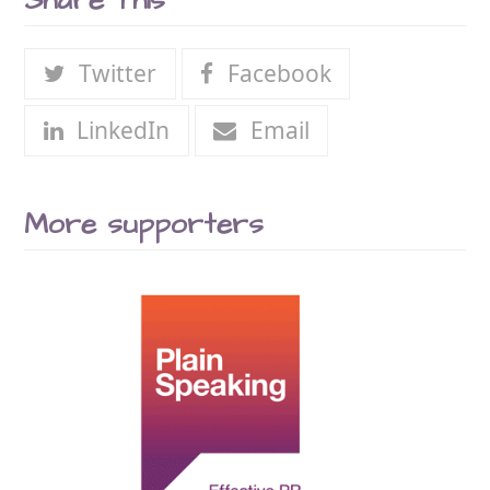
Share This
Twitter
Facebook
LinkedIn
Email
More supporters