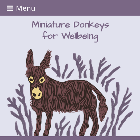
Menu
Miniature Donkeys
for Wellbeing