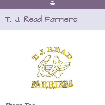
T. J. Read Farriers