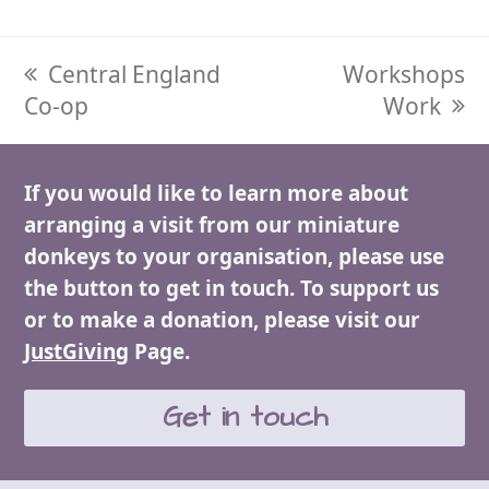
previous
Central England
next
Workshops
Co-op
post:
post:
Work
If you would like to learn more about
arranging a visit from our miniature
donkeys to your organisation, please use
the button to get in touch. To support us
or to make a donation, please visit our
JustGiving
Page.
Get in touch