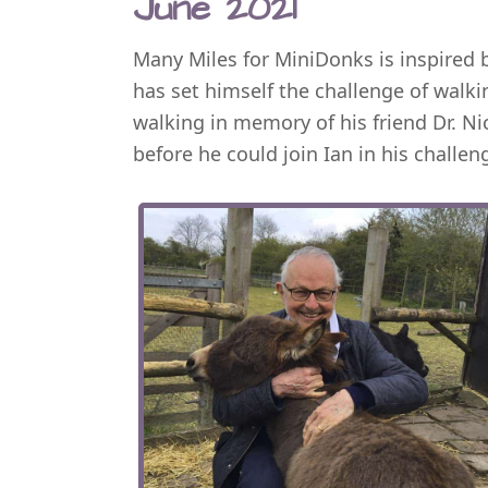
June 2021
Many Miles for MiniDonks is inspired
has set himself the challenge of walk
walking in memory of his friend Dr. Ni
before he could join Ian in his challen