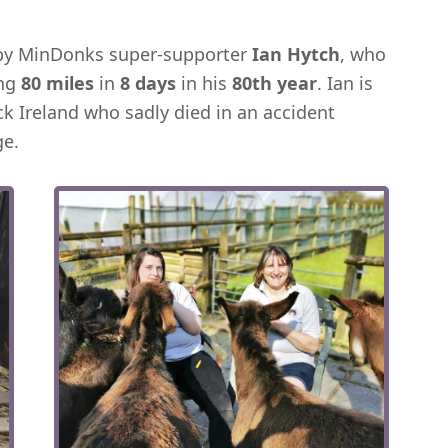
 by MinDonks super-supporter
Ian Hytch
, who
ing
80 miles
in
8 days
in his
80th year
. Ian is
ck Ireland who sadly died in an accident
ge.