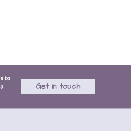
s to
Get in touch
 a