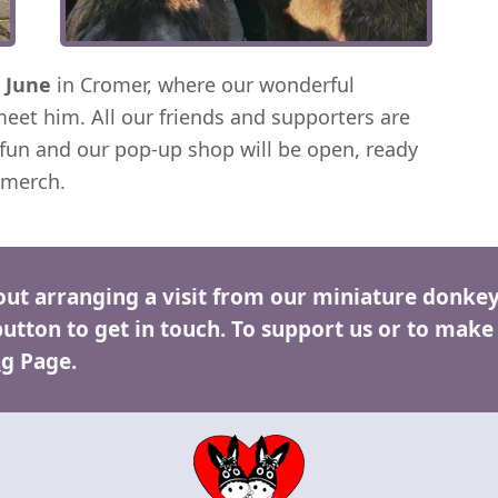
 June
in Cromer, where our wonderful
meet him. All our friends and supporters are
fun and our pop-up shop will be open, ready
 merch.
out arranging a visit from our miniature donkey
button to get in touch. To support us or to make
ng
Page.