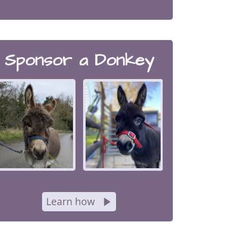
Sponsor a Donkey
Learn how