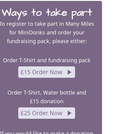
Ways to take part
To register to take part in Many Miles
for MiniDonks and order your
fundraising pack, please either:
Order T-Shirt and fundraising pack
£15 Order Now
Order T-Shirt, Water bottle and
£15 donation
£25 Order Now
If you would like to make a donation