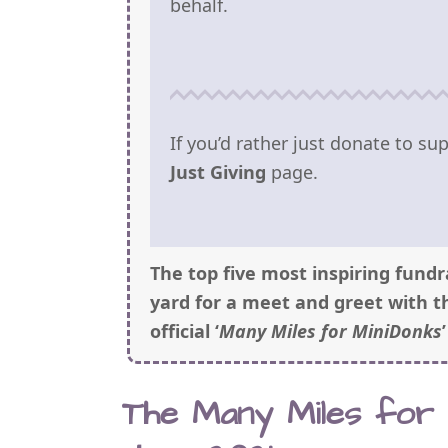
behalf.
If you’d rather just donate to s
Just Giving
page.
The top five most inspiring fundr
yard for a meet and greet with t
official ‘
Many Miles for MiniDonks
The Many Miles for M