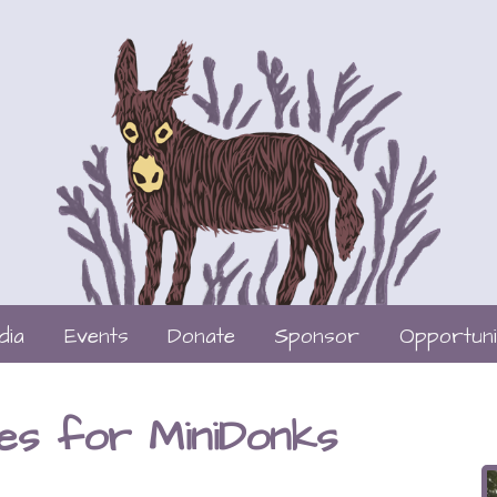
dia
Events
Donate
Sponsor
Opportuni
es for MiniDonks