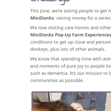
This June, we’re asking people to get
MiniDonks
: raising money for a serie
We love visiting care homes and other 
MiniDonks Pop-Up Farm Experience
conditions to get up close and person
donkeys, plus lots of other animals.
We know that spending time with anim
and moments of pure joy to people liv
such as dementia. It’s our mission to 
communities as possible.