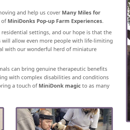
 moving and help us cover
Many Miles for
s of
MiniDonks Pop-up Farm Experiences
.
residential settings, and our hope is that the
s
will allow even more people with life-limiting
al with our wonderful herd of miniature
als can bring genuine therapeutic benefits
ing with complex disabilities and conditions
bring a touch of
MiniDonk magic
to as many