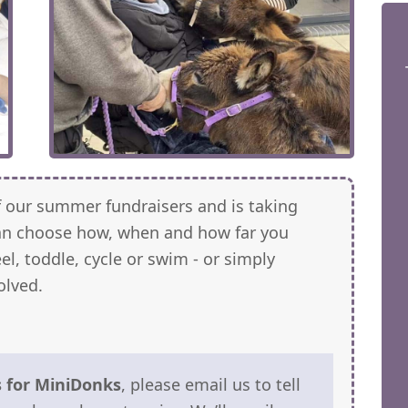
f our summer fundraisers and is taking
can choose how, when and how far you
el, toddle, cycle or swim - or simply
olved.
 for MiniDonks
, please email us to tell