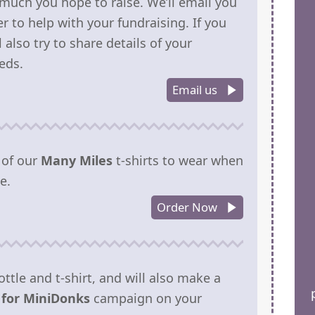
much you hope to raise. We’ll email you
r to help with your fundraising. If you
also try to share details of your
eds.
Email us
 of our
Many Miles
t-shirts to wear when
e.
Order Now
ottle and t-shirt, and will also make a
 for MiniDonks
campaign on your