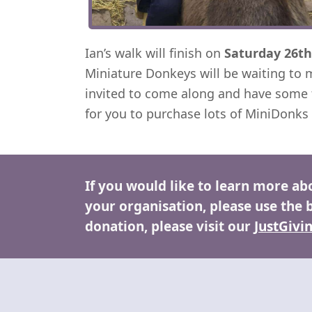
Ian’s walk will finish on
Saturday 26th
Miniature Donkeys will be waiting to 
invited to come along and have some 
for you to purchase lots of MiniDonks
If you would like to learn more ab
your organisation, please use the 
donation, please visit our
JustGivi