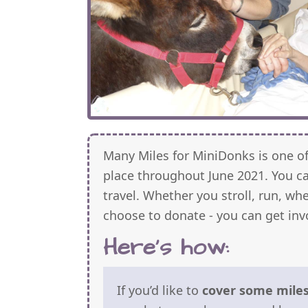
Many Miles for MiniDonks is one o
place throughout June 2021. You 
travel. Whether you stroll, run, whe
choose to donate - you can get inv
Here's how:
If you’d like to
cover some miles