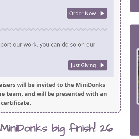
Order Now
upport our work, you can do so on our
Just Giving
aisers will be invited to the MiniDonks
he team, and will be presented with an
’ certificate.
iniDonks big finish! 26