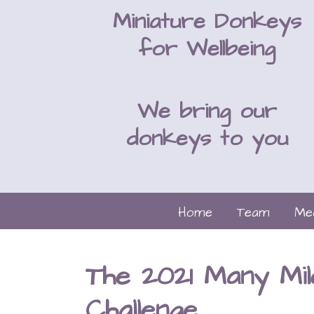
Miniature Donkeys
for Wellbeing
We bring our
donkeys to you
Home
Team
Me
The 2021 Many Mil
Challenge