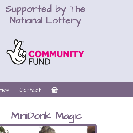
Supported by The
National Lottery
ties
Contact
MiniDonk Magic