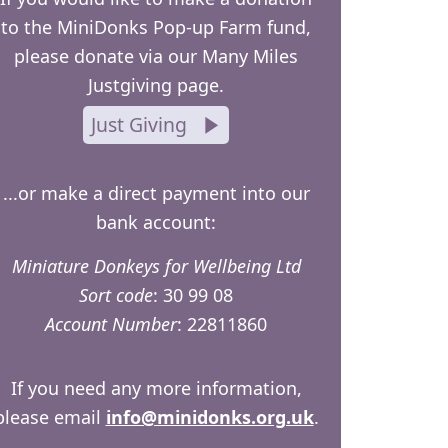
to the MiniDonks Pop-up Farm fund,
please donate via our Many Miles
Justgiving page.
Just Giving
...or make a direct payment into our
bank account:
Miniature Donkeys for Wellbeing Ltd
Sort code
: 30 99 08
Account Number
: 22811860
If you need any more information,
please email
info@minidonks.org.uk
.