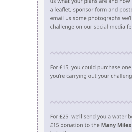
us what your plans are and how 
a leaflet, sponsor form and poste
email us some photographs we’ll 
challenge on our social media fe
For £15, you could purchase one
you’re carrying out your challeng
For £25, we’ll send you a water b
£15 donation to the
Many Miles