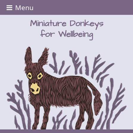
Menu
Miniature Donkeys
for Wellbeing