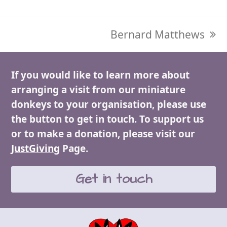
next
Bernard Matthews
post:
If you would like to learn more about
arranging a visit from our miniature
donkeys to your organisation, please use
the button to get in touch. To support us
or to make a donation, please visit our
JustGiving
Page.
Get in touch