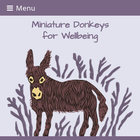
Menu
Miniature Donkeys
for Wellbeing