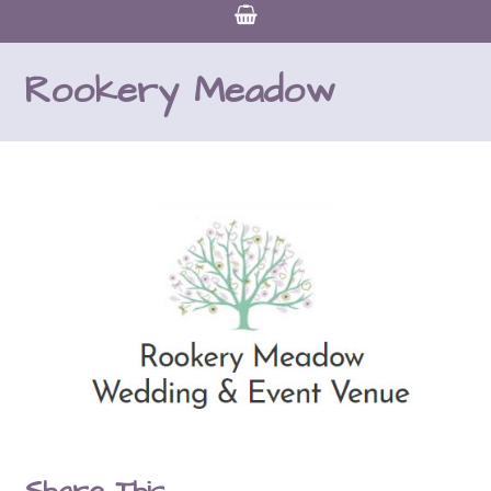
Rookery Meadow