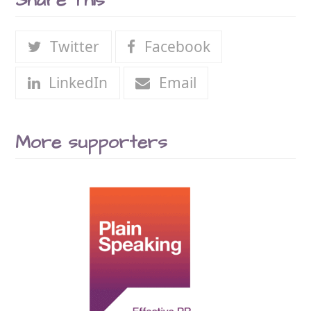
Share This
Twitter
Facebook
LinkedIn
Email
More supporters