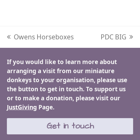
previous
Owens Horseboxes
next
PDC BIG
post:
post:
If you would like to learn more about
arranging a visit from our miniature
donkeys to your organisation, please use
the button to get in touch. To support us
or to make a donation, please visit our
JustGiving
Page.
Get in touch