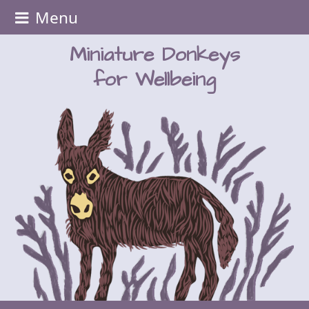
Menu
Miniature Donkeys
for Wellbeing