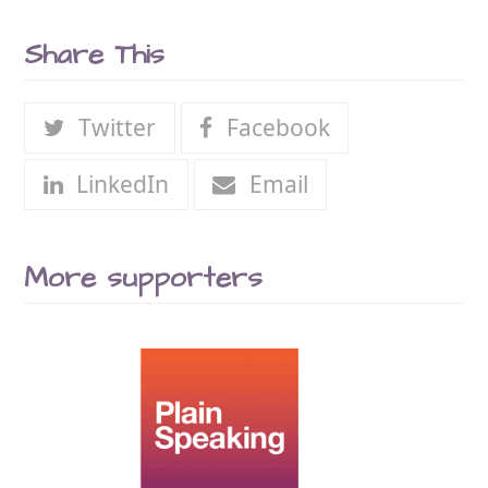
Share This
Twitter
Facebook
LinkedIn
Email
More supporters