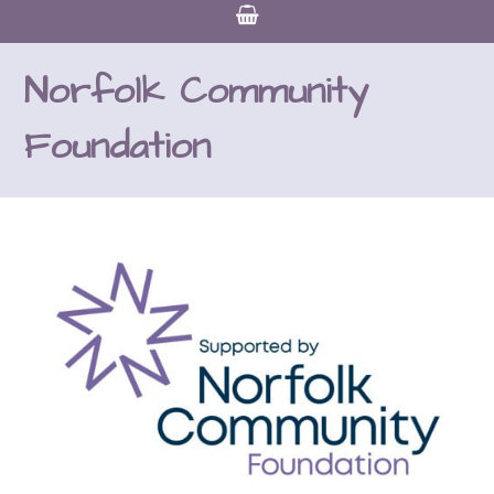
Norfolk Community
Foundation