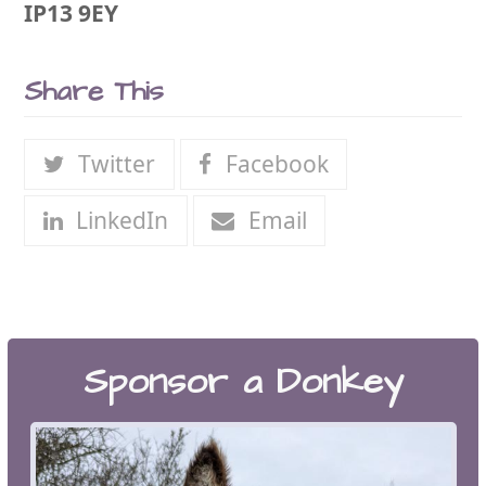
IP13 9EY
Share This
Twitter
Facebook
LinkedIn
Email
Sponsor a Donkey