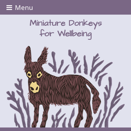
Menu
Miniature Donkeys
for Wellbeing