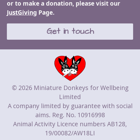
or to make a donation, please visit our
JustGiving
Page.
Get in touch
© 2026 Miniature Donkeys for Wellbeing
Limited
A company limited by guarantee with social
aims. Reg. No. 10916998
Animal Activity Licence numbers AB128,
19/00082/AW18LI