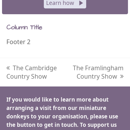
Learn how
Column Title
Footer 2
previous
The Cambridge
next
The Framlingham
Country Show
post:
post:
Country Show
If you would like to learn more about
arranging a visit from our miniature
donkeys to your organisation, please use
the button to get in touch. To support us