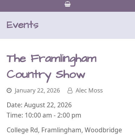
Events
The Framlingham
Country Show
January 22, 2026
Alec Moss
Date:
August 22, 2026
Time:
10:00 am - 2:00 pm
College Rd, Framlingham, Woodbridge