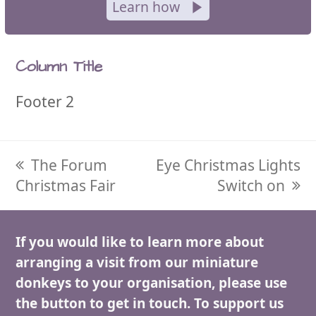
Learn how
Column Title
Footer 2
previous
The Forum
next
Eye Christmas Lights
Christmas Fair
post:
post:
Switch on
If you would like to learn more about
arranging a visit from our miniature
donkeys to your organisation, please use
the button to get in touch. To support us