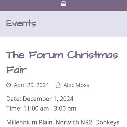
Events
The Forum Christmas
Fair
April 29, 2024
Alec Moss
Date:
December 1, 2024
Time:
11:00 am - 3:00 pm
Millennium Plain, Norwich NR2. Donkeys