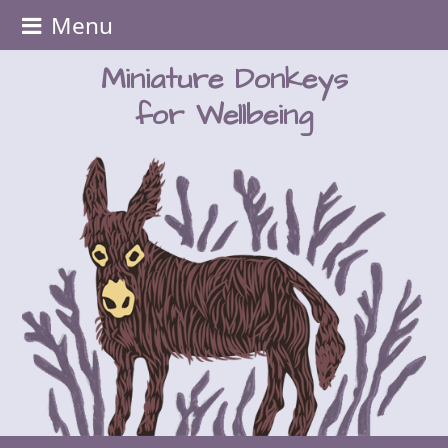
Menu
Miniature Donkeys
for Wellbeing