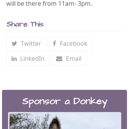
will be there from 11am- 3pm.
Share This
Twitter
Facebook
LinkedIn
Email
Sponsor a Donkey