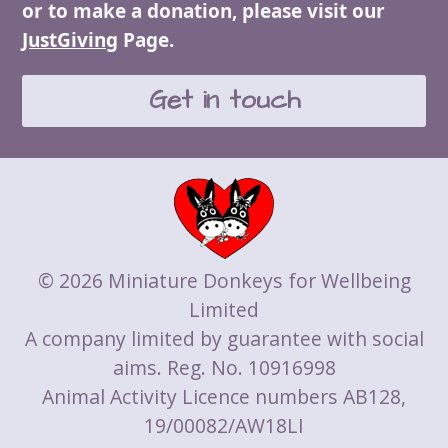
or to make a donation, please visit our
JustGiving
Page.
Get in touch
© 2026 Miniature Donkeys for Wellbeing
Limited
A company limited by guarantee with social
aims. Reg. No. 10916998
Animal Activity Licence numbers AB128,
19/00082/AW18LI