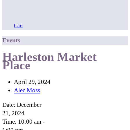
Cart
Events
Harleston Market
Place
April 29, 2024
Alec Moss
Date:
December
21, 2024
Time:
10:00 am -