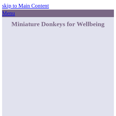
skip to Main Content
Menu
Miniature Donkeys for Wellbeing