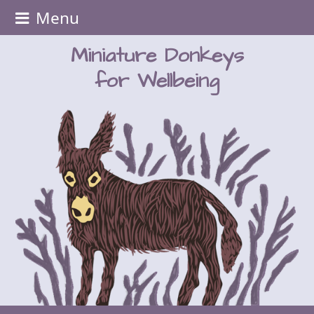
Menu
Miniature Donkeys
for Wellbeing