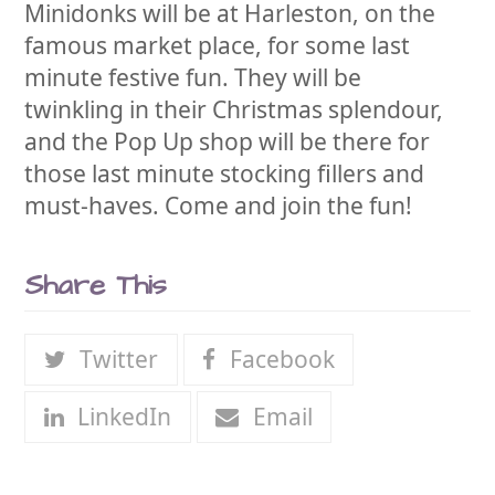
Minidonks will be at Harleston, on the
famous market place, for some last
minute festive fun. They will be
twinkling in their Christmas splendour,
and the Pop Up shop will be there for
those last minute stocking fillers and
must-haves. Come and join the fun!
Share This
Twitter
Facebook
LinkedIn
Email