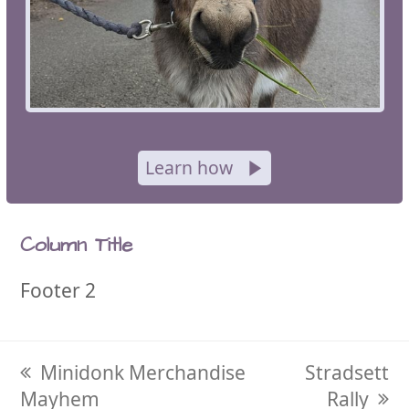
Learn how
Column Title
Footer 2
previous
Minidonk Merchandise
next
Stradsett
Mayhem
post:
post:
Rally