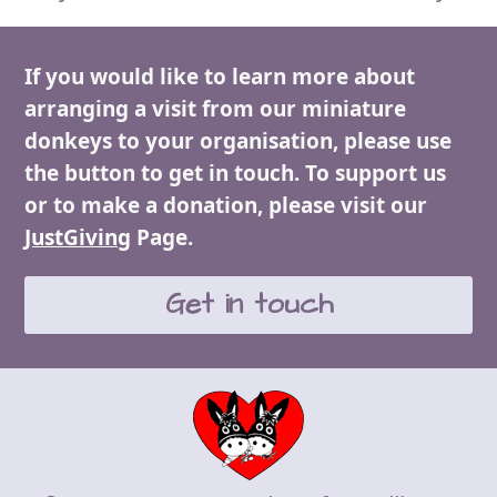
If you would like to learn more about
arranging a visit from our miniature
donkeys to your organisation, please use
the button to get in touch. To support us
or to make a donation, please visit our
JustGiving
Page.
Get in touch