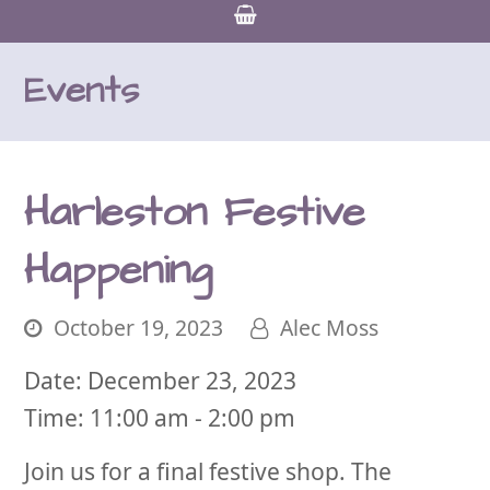
Events
Harleston Festive
Happening
October 19, 2023
Alec Moss
Date:
December 23, 2023
Time:
11:00 am - 2:00 pm
Join us for a final festive shop. The