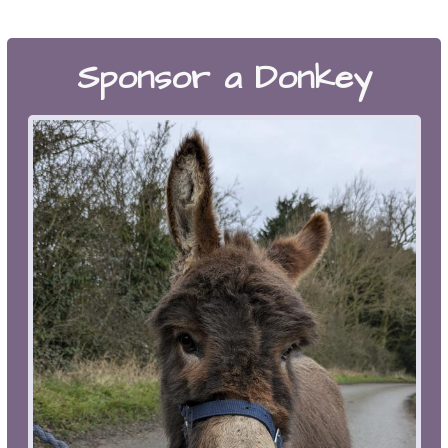
Sponsor a Donkey