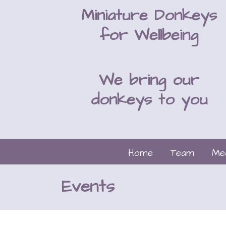
Miniature Donkeys
for Wellbeing
We bring our
donkeys to you
Home
Team
Me
Events