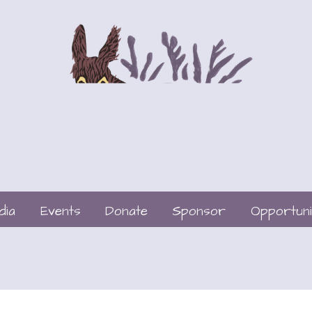
dia
Events
Donate
Sponsor
Opportuni