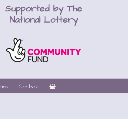
Supported by The
National Lottery
ties
Contact